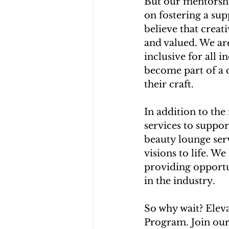
But our mentorshi
on fostering a su
believe that crea
and valued. We ar
inclusive for all 
become part of a 
their craft.
In addition to the
services to suppo
beauty lounge ser
visions to life. W
providing opportu
in the industry.
So why wait? Elev
Program. Join our