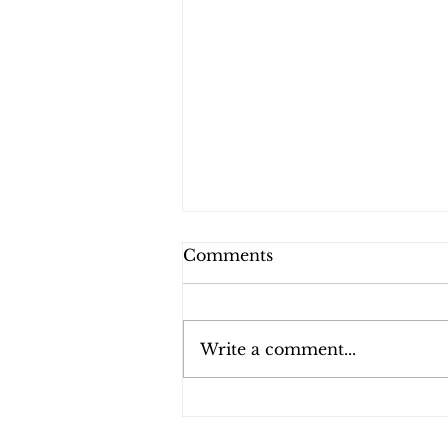
Comments
Write a comment...
Experience the Ultimate
Beauty Lounge at