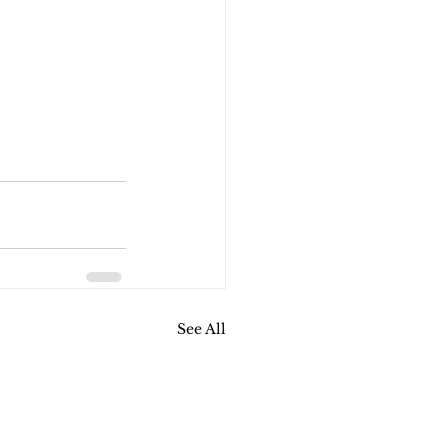
See All