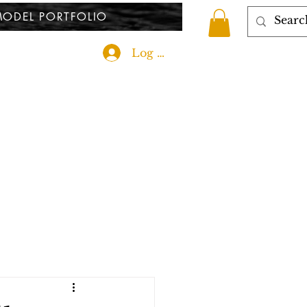
ODEL PORTFOLIO
Log In