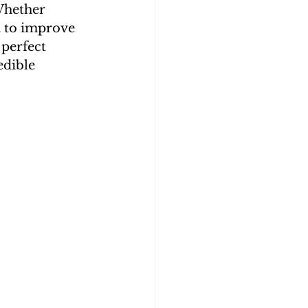
Whether 
t to improve 
perfect 
edible 