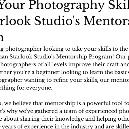
 Your Photography Skil
arlook Studio's Mentor
m
g photographer looking to take your skills to the 
han Starlook Studio's Mentorship Program! Our 
hotographers of all levels improve their craft and
ether you're a beginner looking to learn the basics
grapher wanting to refine your skills, our mento
thing for everyone.
, we believe that mentorship is a powerful tool f
's why we've gathered a team of experienced ph
e about sharing their knowledge and helping othe
ears of experience in the industry and are skille