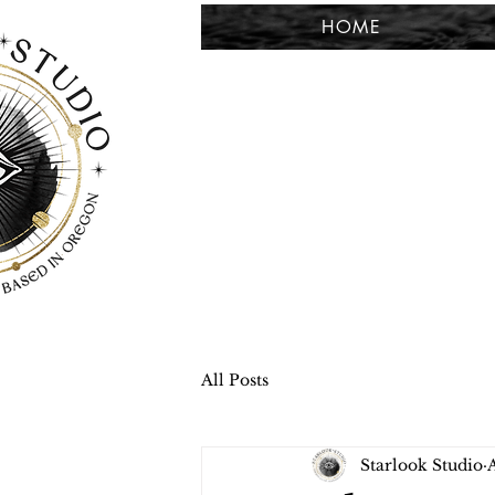
HOME
All Posts
Starlook Studio