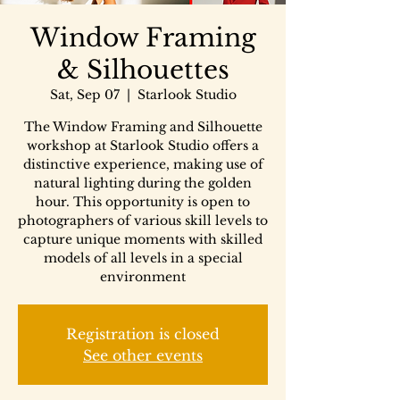
Window Framing
& Silhouettes
Sat, Sep 07
  |  
Starlook Studio
The Window Framing and Silhouette
workshop at Starlook Studio offers a
distinctive experience, making use of
natural lighting during the golden
hour. This opportunity is open to
photographers of various skill levels to
capture unique moments with skilled
models of all levels in a special
environment
Registration is closed
See other events