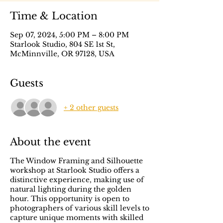
Time & Location
Sep 07, 2024, 5:00 PM – 8:00 PM
Starlook Studio, 804 SE 1st St,
McMinnville, OR 97128, USA
Guests
+ 2 other guests
About the event
The Window Framing and Silhouette
workshop at Starlook Studio offers a
distinctive experience, making use of
natural lighting during the golden
hour. This opportunity is open to
photographers of various skill levels to
capture unique moments with skilled