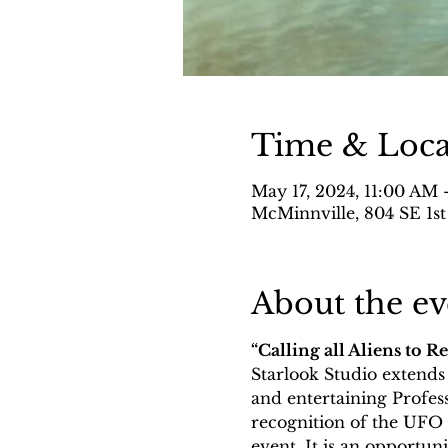
Time & Loca
May 17, 2024, 11:00 AM 
McMinnville, 804 SE 1st
About the ev
“Calling all Aliens to R
Starlook Studio extends a
and entertaining Profess
recognition of the UFO F
event. It is an opportuni