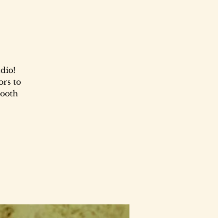
dio!
ors to
booth