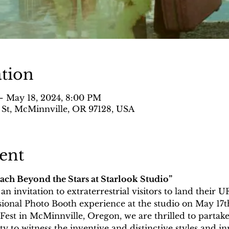
tion
– May 18, 2024, 8:00 PM
 St, McMinnville, OR 97128, USA
ent
each Beyond the Stars at Starlook Studio”
n invitation to extraterrestrial visitors to land their 
ional Photo Booth experience at the studio on May 17th 
est in McMinnville, Oregon, we are thrilled to partake
ty to witness the inventive and distinctive styles and in