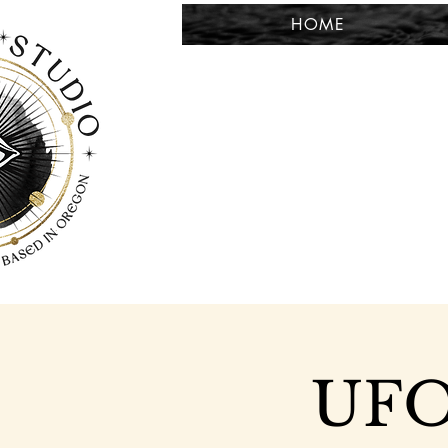
HOME
UFO 