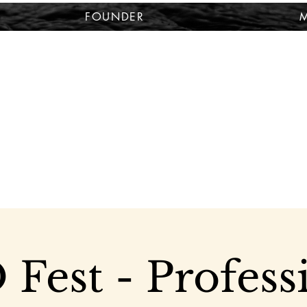
FOUNDER
M
Fest - Profess