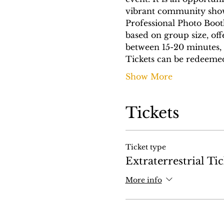
vibrant community showc
Professional Photo Boot
based on group size, off
between 15-20 minutes, 
Tickets can be redeeme
Show More
Tickets
Ticket type
Extraterrestrial Tic
More info