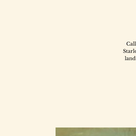
Call
Starl
land