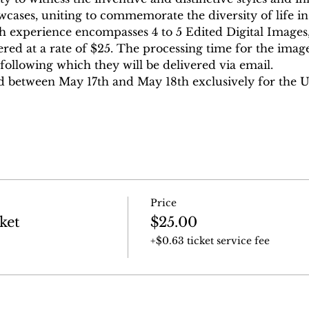
ases, uniting to commemorate the diversity of life in a
h experience encompasses 4 to 5 Edited Digital Images,
ered at a rate of $25. The processing time for the image
following which they will be delivered via email.
d between May 17th and May 18th exclusively for the 
Price
ket
$25.00
+$0.63 ticket service fee