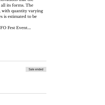
ll its forms. The 
 with quantity varying 
s is estimated to be 
UFO Fest Event.…
Sale ended