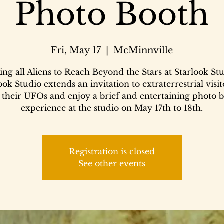
Photo Booth
Fri, May 17
  |  
McMinnville
ing all Aliens to Reach Beyond the Stars at Starlook Stu
ook Studio extends an invitation to extraterrestrial visit
 their UFOs and enjoy a brief and entertaining photo 
experience at the studio on May 17th to 18th.
Registration is closed
See other events