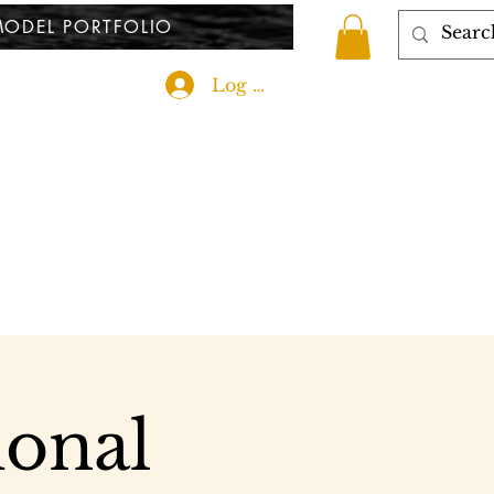
ODEL PORTFOLIO
Log In
ional