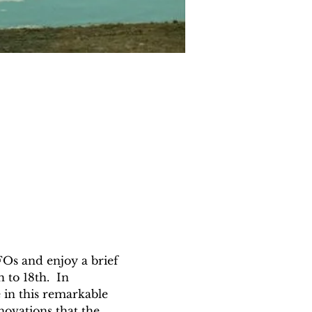
UFOs and enjoy a brief 
to 18th.  In 
 in this remarkable 
novations that the 