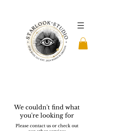
We couldn't find what
you're looking for
Please contact us or check out