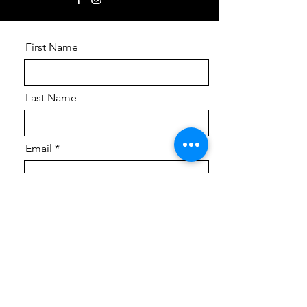
First Name
Last Name
Email
Phone
Message