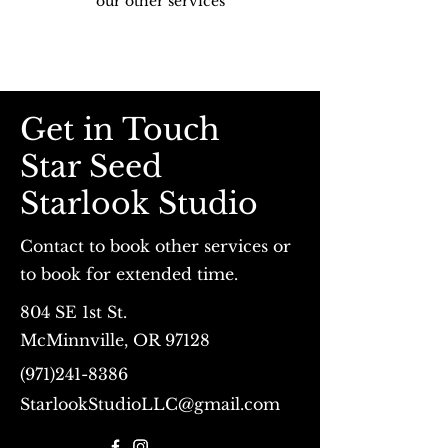
our other services
Get in Touch
Star Seed
Starlook Studio
Contact to book other services or
to book for extended time.
804 SE 1st St.
McMinnville, OR 97128
(971)241-8386
StarlookStudioLLC@gmail.com